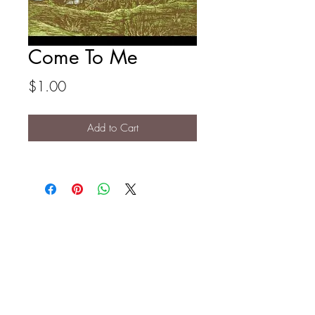
Come To Me
Price
$1.00
Add to Cart