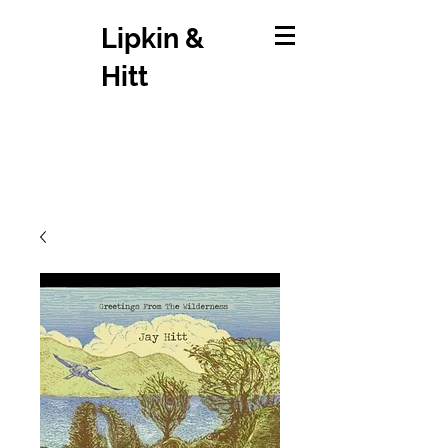
Lipkin &
Hitt