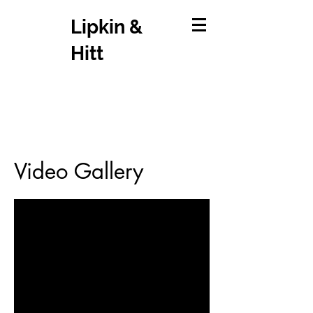
Lipkin &
Hitt
Video Gallery