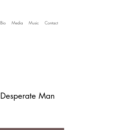
Bio
Media
Music
Contact
A Desperate Man