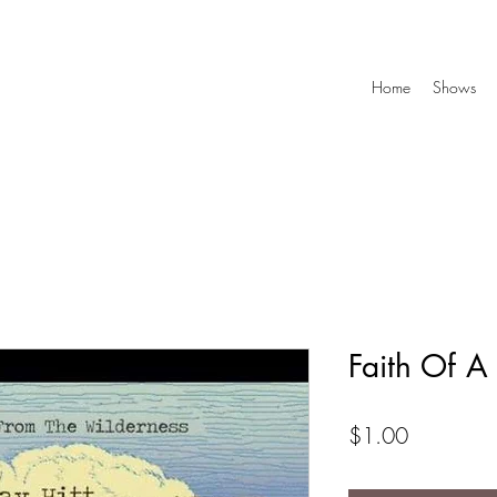
Home
Shows
Faith Of 
Price
$1.00