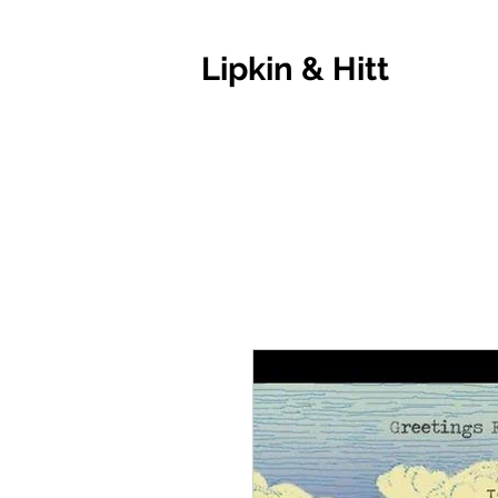
Lipkin & Hitt